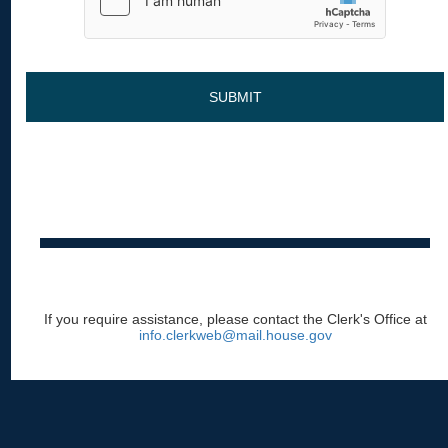
SUBMIT
If you require assistance, please contact the Clerk's Office at
info.clerkweb@mail.house.gov