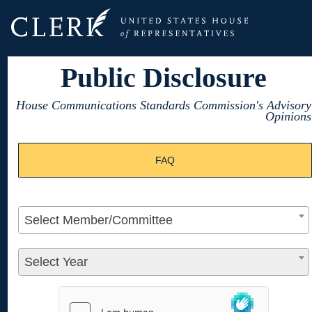
Public Disclosure
House Communications Standards Commission's Advisory
Opinions
FAQ
Select Member/Committee
Select Year